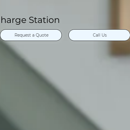
harge Station
Request a Quote
Call Us