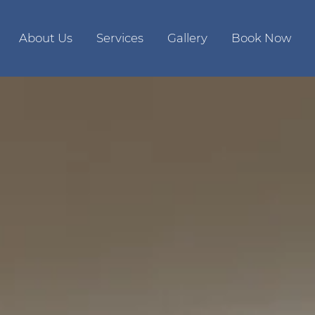
About Us
Services
Gallery
Book Now