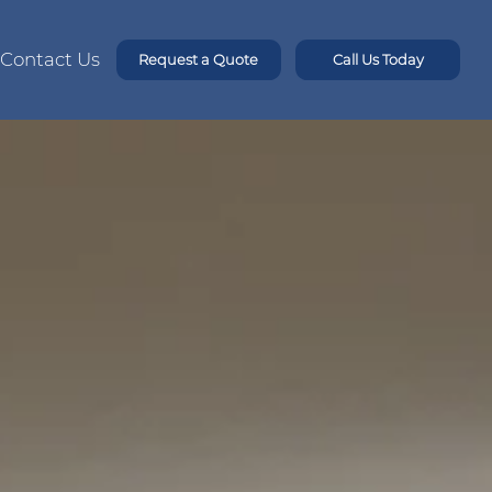
Contact Us
Request a Quote
Call Us Today